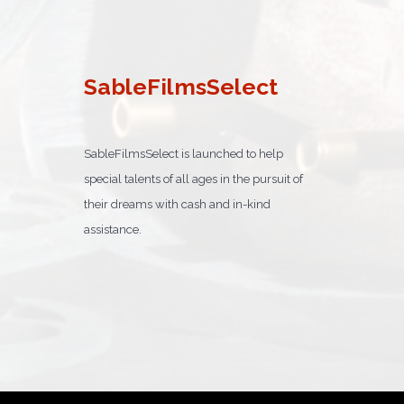
SableFilmsSelect
SableFilmsSelect is launched to help
special talents of all ages in the pursuit of
their dreams with cash and in-kind
assistance.