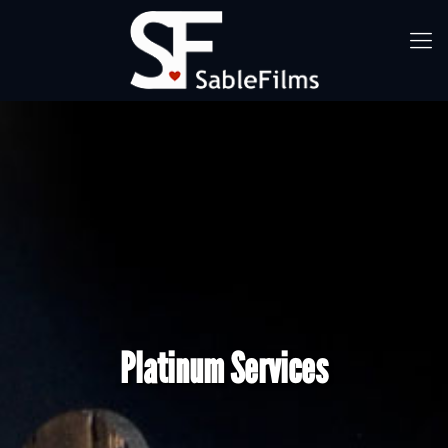
Platinum Services