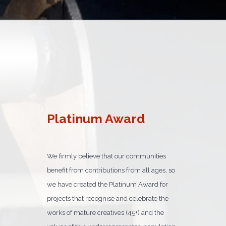
Platinum Award
We firmly believe that our communities
benefit from contributions from all ages, so
we have created the Platinum Award for
projects that recognise and celebrate the
works of mature creatives (45+) and the