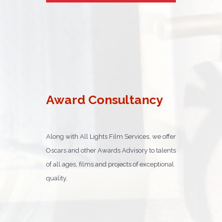
Award Consultancy
Along with All Lights Film Services, we offer
Oscars and other Awards Advisory to talents
of all ages, films and projects of exceptional
quality.