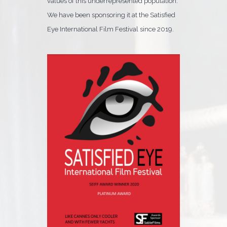
values of this underrepresented population.
We have been sponsoring it at the Satisfied
Eye International Film Festival since 2019.